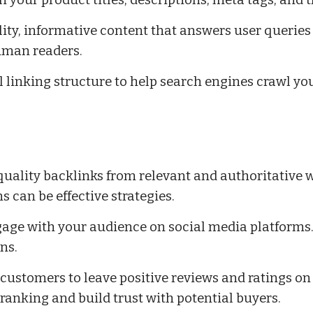
n your product titles, descriptions, meta tags, and
ity, informative content that answers user queries
uman readers.
l linking structure to help search engines crawl you
quality backlinks from relevant and authoritative w
 can be effective strategies.
age with your audience on social media platforms.
ns.
customers to leave positive reviews and ratings on
ranking and build trust with potential buyers.