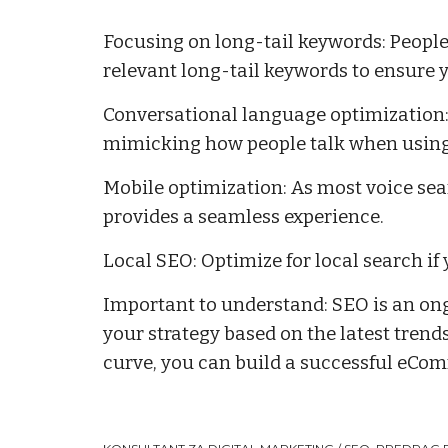
Focusing on long-tail keywords: People
relevant long-tail keywords to ensure y
Conversational language optimization: 
mimicking how people talk when using
Mobile optimization: As most voice sea
provides a seamless experience.
Local SEO: Optimize for local search if 
Important to understand: SEO is an ong
your strategy based on the latest tren
curve, you can build a successful eComm