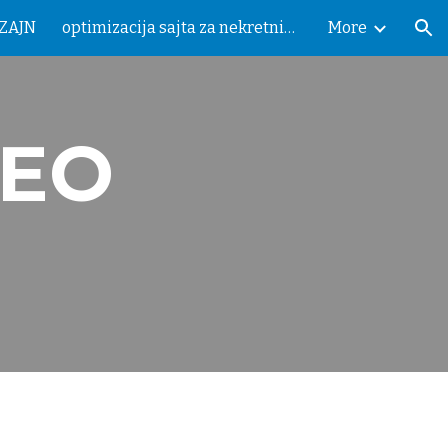
IZAJN
optimizacija sajta za nekretnine
More
ion
SEO