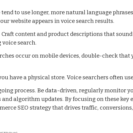
 tend to use longer, more natural language phrase
our website appears in voice search results.
Craft content and product descriptions that sound
 voice search.
rches occur on mobile devices, double-check that 
you have a physical store. Voice searchers often use
oing process. Be data-driven, regularly monitor y
ds and algorithm updates. By focusing on these key 
erce SEO strategy that drives traffic, conversions