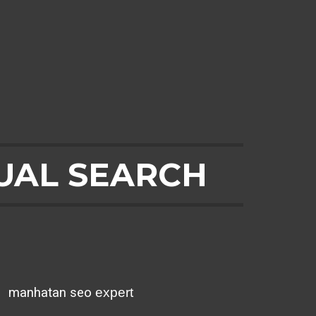
UAL SEARCH
²
manhatan seo
expert