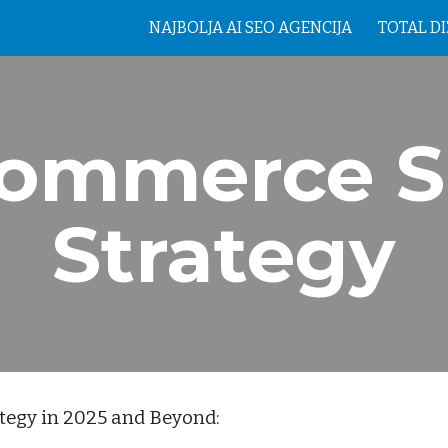
NAJBOLJA AI SEO AGENCIJA
TOTAL D
ip to main content
Skip to navigat
ommerce 
Strategy
tegy in 2025 and Beyond: