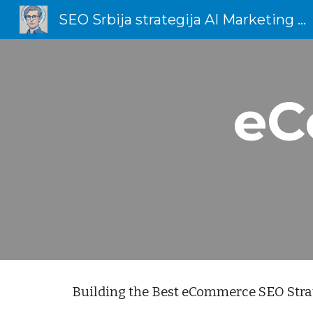
SEO Srbija strategija AI Marketing Total Dizajn
Sk
eC
Building the Best eCommerce SEO Stra