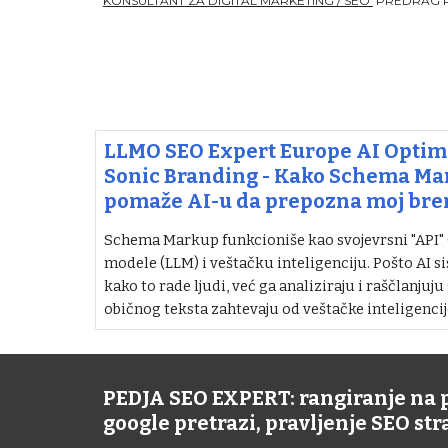
KONSULTANT ZA DIGITAL MARKETING / SEO
PREDRAG 
LLMO SEO Expert Europe AI Optimi
Sonic Branding - Kako Schema M
pomaže AI-u da prepozna moj bre
Schema Markup funkcioniše kao svojevrsni "API" (i
modele (LLM) i veštačku inteligenciju. Pošto AI si
kako to rade ljudi, već ga analiziraju i raščlanjuju
običnog teksta zahtevaju od veštačke inteligencij
PEDJA SEO EXPERT: rangiranje na
google pretrazi, pravljenje SEO st