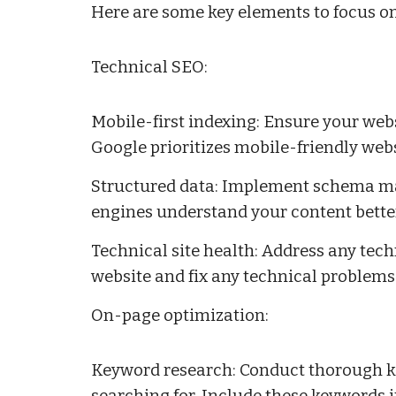
Here are some key elements to focus o
Technical SEO:
Mobile-first indexing: Ensure your webs
Google prioritizes mobile-friendly webs
Structured data: Implement schema mar
engines understand your content better
Technical site health: Address any tech
website and fix any technical problems
On-page optimization:
Keyword research: Conduct thorough ke