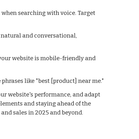
s when searching with voice. Target
 natural and conversational,
your website is mobile-friendly and
 phrases like "best [product] near me."
our website's performance, and adapt
elements and staying ahead of the
, and sales in 2025 and beyond.