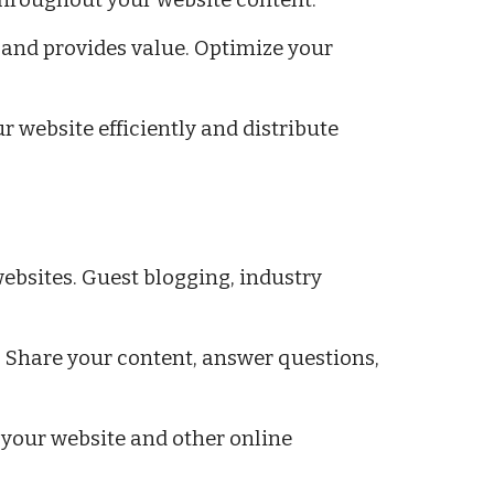
 throughout your website content.
 and provides value. Optimize your
r website efficiently and distribute
ebsites. Guest blogging, industry
 Share your content, answer questions,
 your website and other online