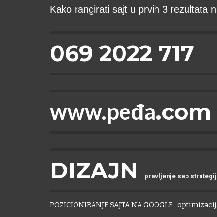
Kako rangirati sajt u prvih 3 rezultata
069 2022 717
www.peđa
.com
DIZAJN
pravljenje seo strategi
POZICIONIRANJE SAJTA NA GOOGLE
optimizacija