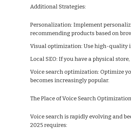
Additional Strategies:
Personalization: Implement personalizat
recommending products based on brows
Visual optimization: Use high-quality
Local SEO: If you have a physical store
Voice search optimization: Optimize yo
becomes increasingly popular.
The Place of Voice Search Optimization
Voice search is rapidly evolving and be
2025 requires: