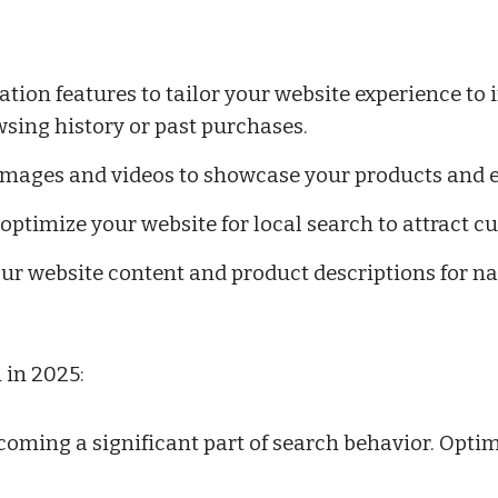
ion features to tailor your website experience to i
ing history or past purchases.
 images and videos to showcase your products and 
, optimize your website for local search to attract 
ur website content and product descriptions for na
 in 2025:
coming a significant part of search behavior. Optim