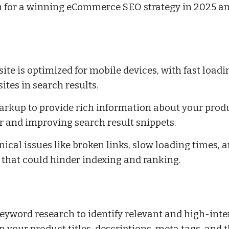
n for a winning eCommerce SEO strategy in 2025 a
ite is optimized for mobile devices, with fast loadi
ites in search results.
kup to provide rich information about your produc
 and improving search result snippets.
nical issues like broken links, slow loading times, 
 that could hinder indexing and ranking.
yword research to identify relevant and high-inte