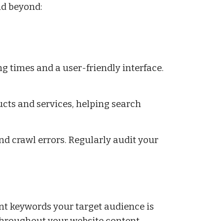
nd beyond:
ng times and a user-friendly interface.
ts and services, helping search
and crawl errors. Regularly audit your
nt keywords your target audience is