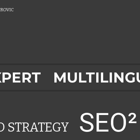
ROVIC
XPERT
MULTILING
SEO
EO STRATEGY