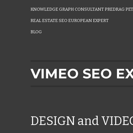
KNOWLEDGE GRAPH CONSULTANT PREDRAG PET
REAL ESTATE SEO EUROPEAN EXPERT
BLOG
VIMEO SEO E
DESIGN and VID