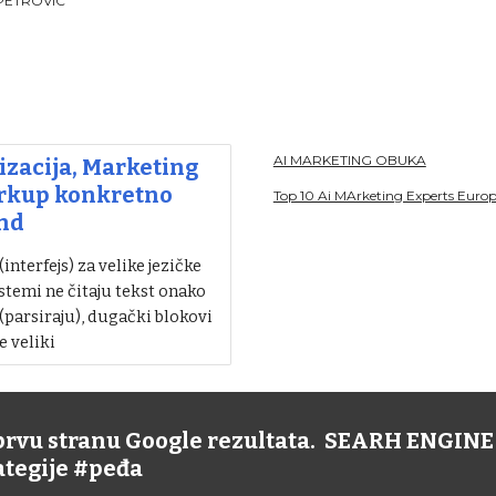
PETROVIC
AI MARKETING OBUKA
zacija, Marketing
arkup konkretno
Top 10 Ai MArketing Experts Euro
nd
nterfejs) za velike jezičke
stemi ne čitaju tekst onako
 (parsiraju), dugački blokovi
e veliki
 prvu stranu Google rezultata. SEARH ENGI
rategije #peđa