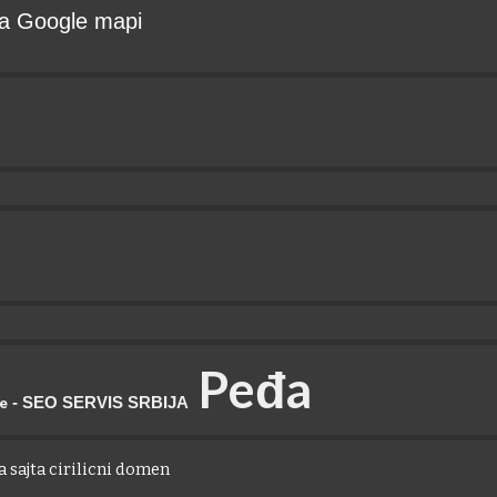
 na Google mapi
P
eđa
- SEO SERVIS SRBIJA
je
 sajta cirilicni domen