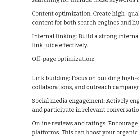
searching for. Include these keywords i
Content optimization: Create high-qual
content for both search engines and h
Internal linking: Build a strong interna
link juice effectively.
Off-page optimization:
Link building: Focus on building high-
collaborations, and outreach campaigns
Social media engagement: Actively eng
and participate in relevant conversatio
Online reviews and ratings: Encourage 
platforms. This can boost your organic 