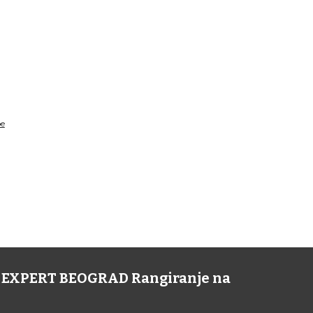
pe
NE EXPERT BEOGRAD Rangiranje na