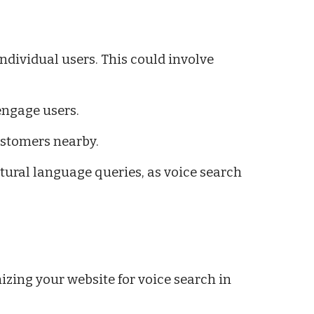
ndividual users. This could involve
engage users.
customers nearby.
tural language queries, as voice search
izing your website for voice search in